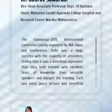
the beauty and achieve the
Vice-Dean Associate Professor Dept. Of Rachana
Sharir, Mahatma Gandhi Ayurveda College Hospital and
Research Centre Wardha Maharashtra.
The Saundarya-2019, lnternational
Conference jointly organized by NIA Jaipur
and Iconference, Delhi was a huge
success with the majority of attendees
feeling that it was a beneficial experience
that they both learned with excellent
feast of knowledge from versatile
speakers and enjoyed the learning. Each
and every guest lecture was beneficial
for present and upcoming skin challenges
which is appealing for all of us. All the
arrangements including food and
accommodation were very good.
replicas
de relojes audemars piguet