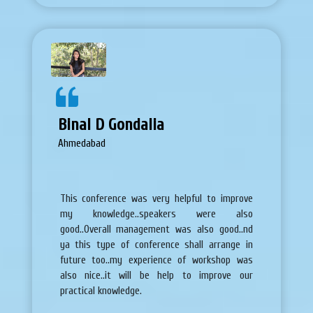
Binal D Gondalia
Ahmedabad
This conference was very helpful to improve
my knowledge..speakers were also
good..Overall management was also good..nd
ya this type of conference shall arrange in
future too..my experience of workshop was
also nice..it will be help to improve our
practical knowledge.