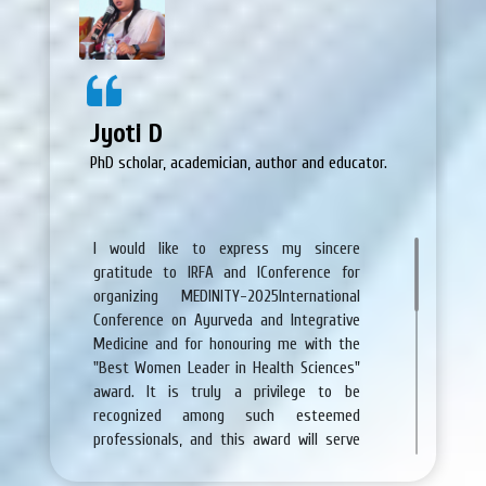
Congratulations again for huge success
of Saundarya-2019.
Jyoti D
PhD scholar, academician, author and educator.
I would like to express my sincere
gratitude to IRFA and IConference for
organizing MEDINITY-2025International
Conference on Ayurveda and Integrative
Medicine and for honouring me with the
"Best Women Leader in Health Sciences"
award. It is truly a privilege to be
recognized among such esteemed
professionals, and this award will serve
as an inspiration in my continued journey