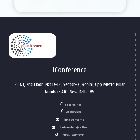
IConference
233/1, 2nd Floor, Pkt D-12, Sector-7, Rohini, Opp Metro Pillar
Number: 410, New Delhi-85
+91-11-40254301
+91-9555269393
info
@iconference.in
iconferenceindia
@gmail.com
https://iconference.in