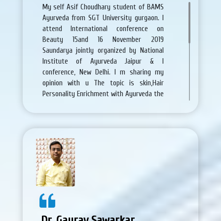
My self Asif Choudhary student of BAMS
Ayurveda from SGT University gurgaon. I
attend International conference on
Beauty 15and 16 November 2019
Saundarya jointly organized by National
Institute of Ayurveda Jaipur & I
conference, New Delhi. I m sharing my
opinion with u The topic is skin,Hair
Personality Enrichment with Ayurveda the
topic is very good about skin and hair
problem .all the arrangements is very
nice.and Scientific deliberation will take
place in this seminar which will be useful
to set the tone offers benchmark and
provide direction for further.. I learn more
this about this conference . In this
conference experts from different parts
of the world are going to share their
knowledge with the participants in their
areas of expertise to groom and enrich
Dr. Gaurav Sawarkar