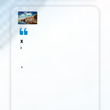
in health sciences and integrative
medicine. The conference was very well
organized, bringing together experts
from diverse fields and creating a
meaningful platform for knowledge
sharing and collaboration. The sessions
were insightful, and the opportunity to
interact with distinguished colleagues
x
was invaluable. I deeply appreciate the
x
efforts of the entire organizing team but
specially to Dr Gunjan Bansal Ma'am for
their vision, dedication, and seamless
coordination in making this event a grand
x
success. I look forward to continued
association and future opportunities to
contribute.