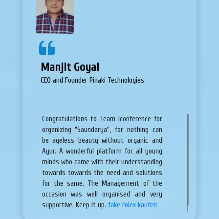
Manjit Goyal
CEO and Founder Pinaki Technologies
Congratulations to Team iconference for
organizing "Saundarya", for nothing can
be ageless beauty without organic and
Ayur. A wonderful platform for all young
minds who came with their understanding
towards towards the need and solutions
for the same. The Management of the
occasion was well organised and very
supportive. Keep it up.
fake rolex kaufen