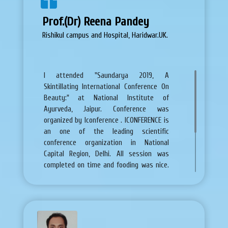
Prof.(Dr) Reena Pandey
Rishikul campus and Hospital, Haridwar.UK.
I attended "Saundarya 2019, A
Skintillating International Conference On
Beauty:" at National Institute of
Ayurveda, Jaipur. Conference was
organized by Iconference . ICONFERENCE is
an one of the leading scientific
conference organization in National
Capital Region, Delhi. All session was
completed on time and fooding was nice.
Accommodation facilities were also very
good and affordable. Any query related to
conference, promptly solved by team of
Iconference. So i am very thankful and
give best wishes for future.
replica uhren