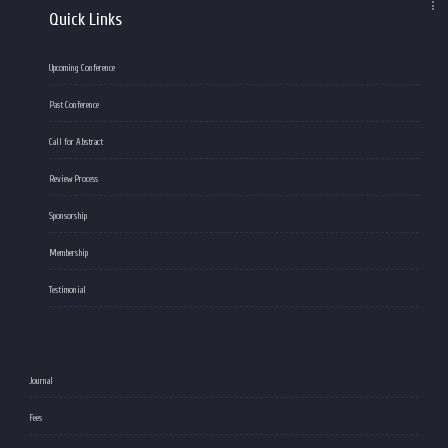
Quick Links
Upcoming Conference
Past Conference
Call for Abstract
Review Process
Sponsorship
Membership
Testimonial
Journal
Fees