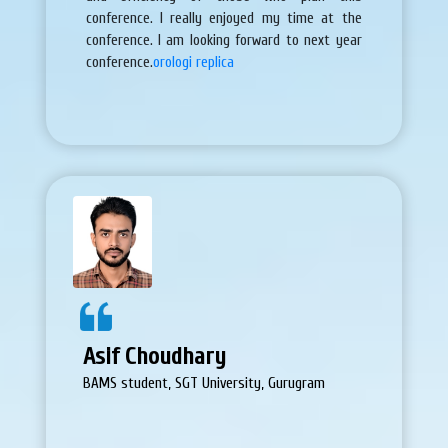
conference. I really enjoyed my time at the
conference. I am looking forward to next year
conference.
orologi replica
Asif Choudhary
BAMS student, SGT University, Gurugram