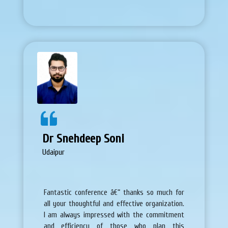
Dr Snehdeep Soni
Udaipur
Fantastic conference â€“ thanks so much for
all your thoughtful and effective organization.
I am always impressed with the commitment
and efficiency of those who plan this