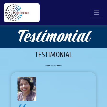
Testimonial
TESTIMONIAL