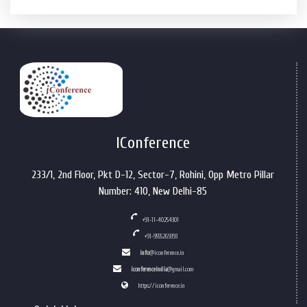
IConference
233/1, 2nd Floor, Pkt D-12, Sector-7, Rohini, Opp Metro Pillar
Number: 410, New Delhi-85
+91-11-40254301
+91-9555269393
info
@iconference.in
iconferenceindia
@gmail.com
https://iconference.in