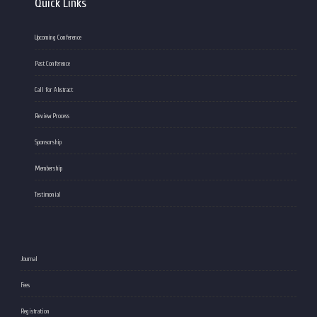
Quick Links
Upcoming Conference
Past Conference
Call for Abstract
Review Process
Sponsorship
Membership
Testimonial
Journal
Fees
Registration