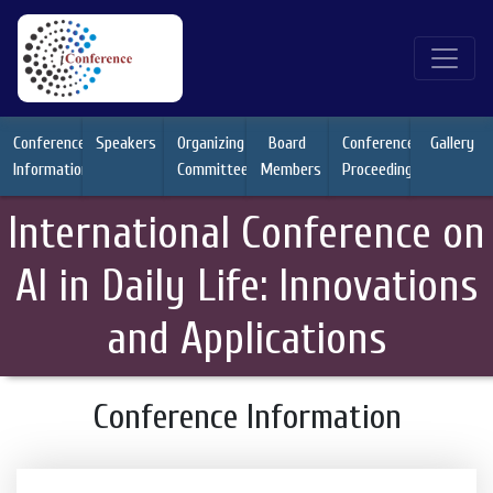
Conference
Speakers
Organizing
Board
Conference
Gallery
Information
Committee
Members
Proceeding
International Conference on
AI in Daily Life: Innovations
and Applications
Conference Information